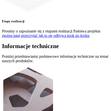
Etapy realizacji
Prosimy o zapoznanie się z etapami realizacji Państwa projektu
można tutaj przeczytać jak to się odbywa krok po kroku
Informacje techniczne
Poniżej przedstawiamy podstawowe informacje techniczne na temat
naszych produktów.