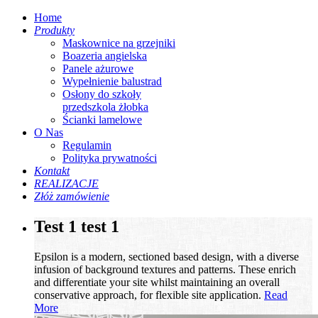
Home
Produkty
Maskownice na grzejniki
Boazeria angielska
Panele ażurowe
Wypełnienie balustrad
Osłony do szkoły
przedszkola żłobka
Ścianki lamelowe
O Nas
Regulamin
Polityka prywatności
Kontakt
REALIZACJE
Złóż zamówienie
Test 1 test 1
Epsilon is a modern, sectioned based design, with a diverse
infusion of background textures and patterns. These enrich
and differentiate your site whilst maintaining an overall
conservative approach, for flexible site application.
Read
More