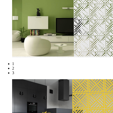
1
2
3