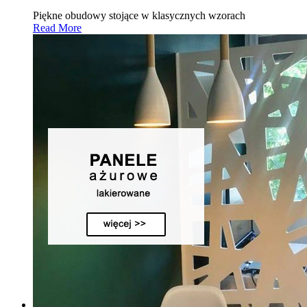
Piękne obudowy stojące w klasycznych wzorach
Read More