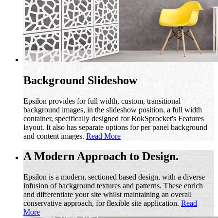
Background Slideshow
Epsilon provides for full width, custom, transitional
background images, in the slideshow position, a full width
container, specifically designed for RokSprocket's Features
layout. It also has separate options for per panel background
and content images.
Read More
A Modern Approach to Design.
Epsilon is a modern, sectioned based design, with a diverse
infusion of background textures and patterns. These enrich
and differentiate your site whilst maintaining an overall
conservative approach, for flexible site application.
Read
More