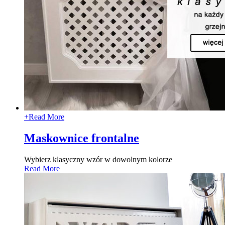
+
Read More
Maskownice frontalne
Wybierz klasyczny wzór w dowolnym kolorze
Read More