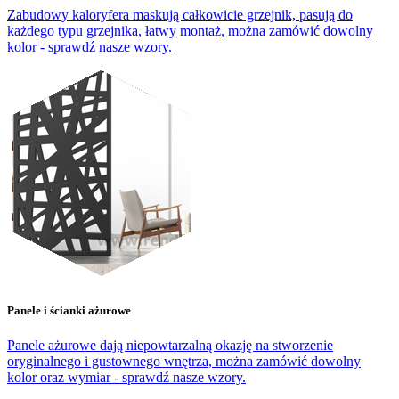
Zabudowy kaloryfera maskują całkowicie grzejnik, pasują do
każdego typu grzejnika, łatwy montaż, można zamówić dowolny
kolor - sprawdź nasze wzory.
Panele i ścianki ażurowe
Panele ażurowe dają niepowtarzalną okazję na stworzenie
oryginalnego i gustownego wnętrza, można zamówić dowolny
kolor oraz wymiar - sprawdź nasze wzory.