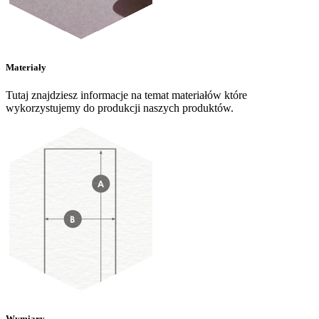
Materiały
Tutaj znajdziesz informacje na temat materiałów które
wykorzystujemy do produkcji naszych produktów.
Wymiary