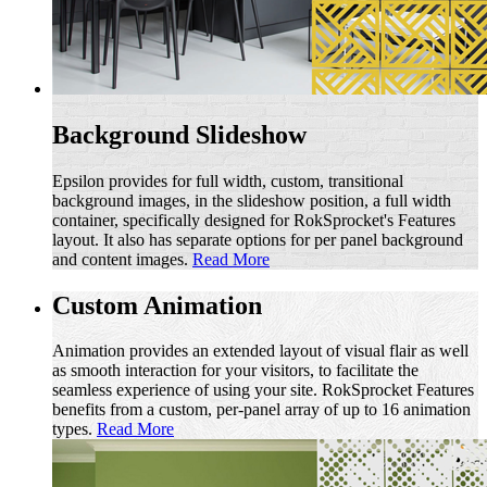
Background Slideshow
Epsilon provides for full width, custom, transitional
background images, in the slideshow position, a full width
container, specifically designed for RokSprocket's Features
layout. It also has separate options for per panel background
and content images.
Read More
Custom Animation
Animation provides an extended layout of visual flair as well
as smooth interaction for your visitors, to facilitate the
seamless experience of using your site. RokSprocket Features
benefits from a custom, per-panel array of up to 16 animation
types.
Read More