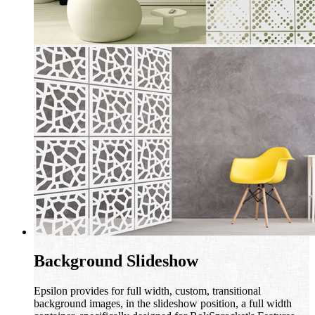
Background Slideshow
Epsilon provides for full width, custom, transitional
background images, in the slideshow position, a full width