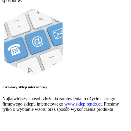
sposobów:
Firmowy sklep internetowy
Najłatwiejszy sposób złożenia zamówienia to użycie naszego
firmowego sklepu internetowego
www.sklep.rendo.eu
Prosimy
tylko o wybranie wzoru oraz sposób wykończenia produktu