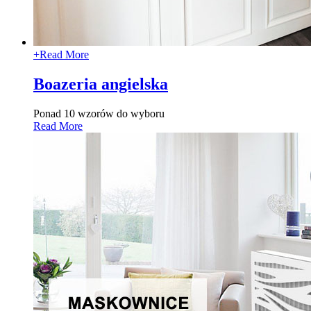
+
Read More
Boazeria angielska
Ponad 10 wzorów do wyboru
Read More