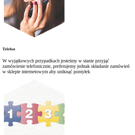
Telefon
W wyjątkowych przypadkach jesteśmy w stanie przyjąć
zamówienie telefonicznie, preferujemy jednak składanie zamówień
w sklepie internetowym aby uniknąć pomyłek