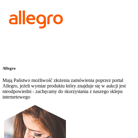
Allegro
Mają Państwo możliwość złożenia zamówienia poprzez portal
Allegro, jeżeli wymiar produktu który znajduje się w aukcji jest
nieodpowiedni - zachęcamy do skorzystania z naszego sklepu
internetowego