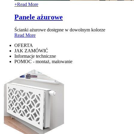
+
Read More
Panele ażurowe
Ścianki ażurowe dostępne w dowolnym kolorze
Read More
OFERTA
JAK ZAMÓWIĆ
Informacje techniczne
POMOC - montaż, malowanie