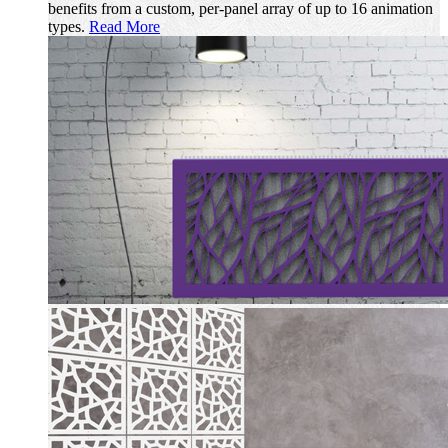
benefits from a custom, per-panel array of up to 16 animation
types.
Read More