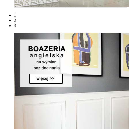
1
2
3