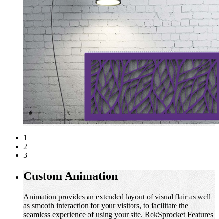
1
2
3
Custom Animation
Animation provides an extended layout of visual flair as well
as smooth interaction for your visitors, to facilitate the
seamless experience of using your site. RokSprocket Features