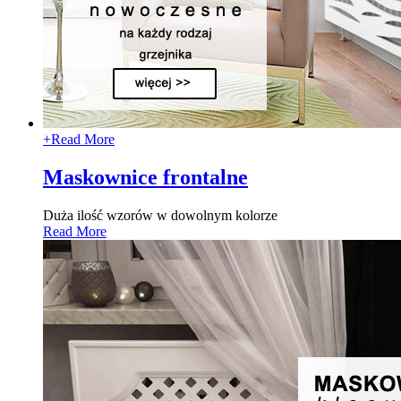
+
Read More
Maskownice frontalne
Duża ilość wzorów w dowolnym kolorze
Read More