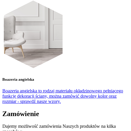
Boazeria angielska
Boazeria angielska to rodzaj materiału okładzinowego pełniącego
funkcję dekoracji ściany, można zamówić dowolny kolor oraz
rozmiar - sprawdź nasze wzory.
Zamówienie
Dajemy możliwość zamówienia Naszych produktów na kilka