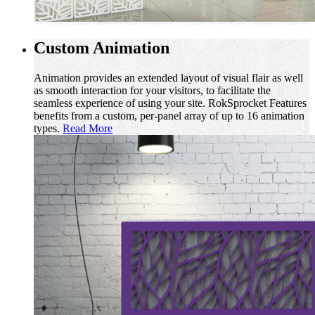
Custom Animation
Animation provides an extended layout of visual flair as well
as smooth interaction for your visitors, to facilitate the
seamless experience of using your site. RokSprocket Features
benefits from a custom, per-panel array of up to 16 animation
types.
Read More