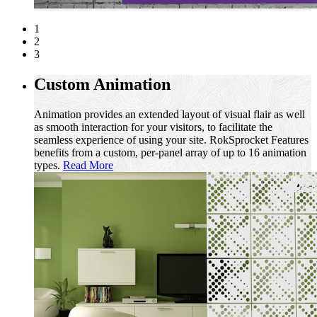
1
2
3
Custom Animation
Animation provides an extended layout of visual flair as well
as smooth interaction for your visitors, to facilitate the
seamless experience of using your site. RokSprocket Features
benefits from a custom, per-panel array of up to 16 animation
types.
Read More