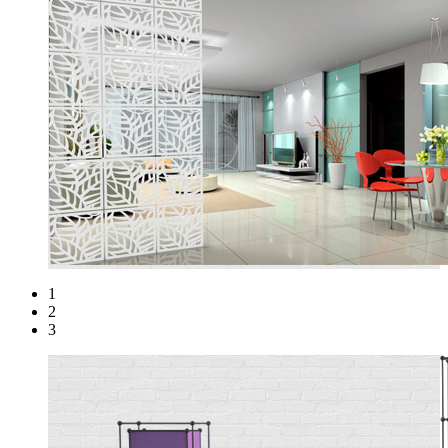
1
2
3