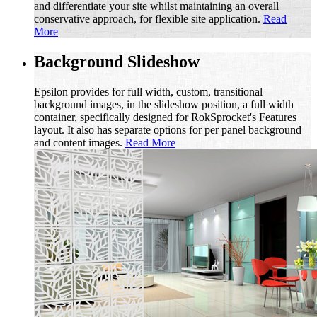
and differentiate your site whilst maintaining an overall
conservative approach, for flexible site application.
Read
More
Background Slideshow
Epsilon provides for full width, custom, transitional
background images, in the slideshow position, a full width
container, specifically designed for RokSprocket's Features
layout. It also has separate options for per panel background
and content images.
Read More