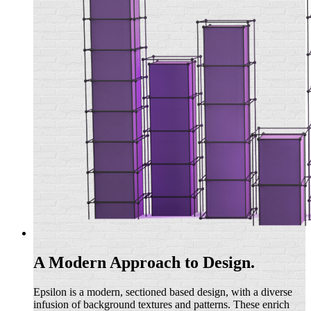
A Modern Approach to Design.
Epsilon is a modern, sectioned based design, with a diverse
infusion of background textures and patterns. These enrich