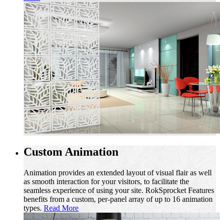
Custom Animation
Animation provides an extended layout of visual flair as well
as smooth interaction for your visitors, to facilitate the
seamless experience of using your site. RokSprocket Features
benefits from a custom, per-panel array of up to 16 animation
types.
Read More