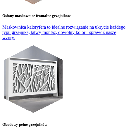
Osłony maskownice frontalne grzejników
Maskownica kaloryfera to idealne rozwiązanie na ukrycie każdego
typu grzejnika, łatwy montaż, dowolny kolor - sprawdź nasze
wzory.
Obudowy pełne grzejników