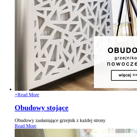
+
Read More
Obudowy stojące
Obudowy zasłaniające grzejnik z każdej strony
Read More