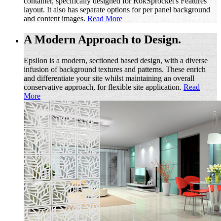
container, specifically designed for RokSprocket's Features
layout. It also has separate options for per panel background
and content images.
Read More
A Modern Approach to Design.
Epsilon is a modern, sectioned based design, with a diverse
infusion of background textures and patterns. These enrich
and differentiate your site whilst maintaining an overall
conservative approach, for flexible site application.
Read
More