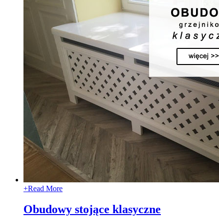
+
Read More
Obudowy stojące klasyczne