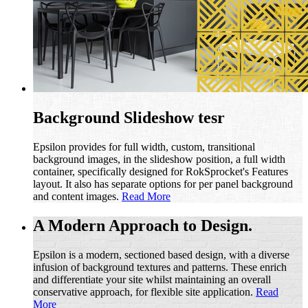
Background Slideshow tesr
Epsilon provides for full width, custom, transitional
background images, in the slideshow position, a full width
container, specifically designed for RokSprocket's Features
layout. It also has separate options for per panel background
and content images.
Read More
A Modern Approach to Design.
Epsilon is a modern, sectioned based design, with a diverse
infusion of background textures and patterns. These enrich
and differentiate your site whilst maintaining an overall
conservative approach, for flexible site application.
Read
More